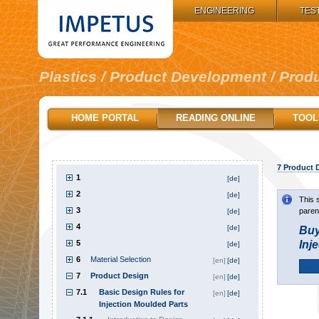
IMPETUS GROUP:
ENGINEERING
TES
Plastics / Product Development / Prod
HOME PORTAL
READING ONLINE
TOOL
7
Product 
1
[de]
2
[de]
This 
3
paren
[de]
4
[de]
Buy
5
Inj
[de]
6
Material Selection
[en]
[de]
7
Product Design
[en]
[de]
7.1
Basic Design Rules for
[en]
[de]
Injection Moulded Parts