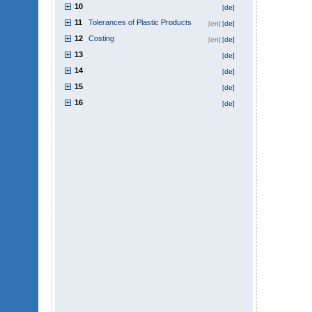
10
[de]
11
Tolerances of Plastic Products
[en]
[de]
12
Costing
[en]
[de]
13
[de]
14
[de]
15
[de]
16
[de]