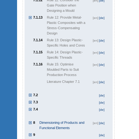
7.1.12
Rule 11: Consider the
[en]
[de]
Gate Position when
Designing a Mould
7.1.13
Rule 12: Provide Metal-
[en]
[de]
Plastic Composites with a
Stress-Compensating
Design
7.1.14
Rule 13: Design Plastic-
[en]
[de]
Specific Holes and Cores
7.1.15
Rule 14: Design Plastic-
[en]
[de]
Specific Threads
7.1.16
Rule 15: Optimise
[en]
[de]
Moulded Parts to Suit
Production Process
Literature Chapter 7.1
[en]
[de]
7.2
[de]
7.3
[de]
7.4
[de]
8
Dimensioning of Products and
[en]
[de]
Functional Elements
9
[de]