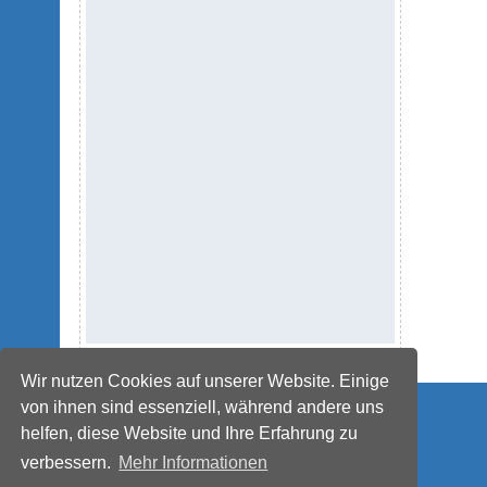
Wir nutzen Cookies auf unserer Website. Einige
© IMPETUS Plastics Group
von ihnen sind essenziell, während andere uns
helfen, diese Website und Ihre Erfahrung zu
verbessern.
Mehr Informationen