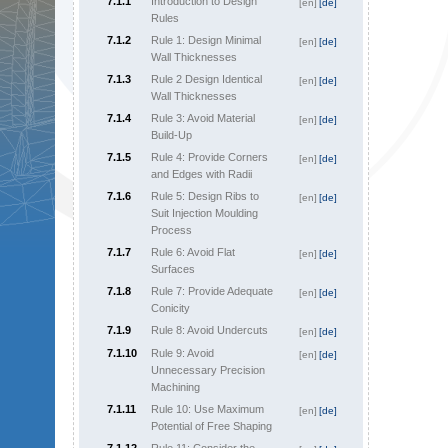
7.1.1
Introduction to Design
[en]
[de]
Rules
7.1.2
Rule 1: Design Minimal
[en]
[de]
Wall Thicknesses
7.1.3
Rule 2 Design Identical
[en]
[de]
Wall Thicknesses
7.1.4
Rule 3: Avoid Material
[en]
[de]
Build-Up
7.1.5
Rule 4: Provide Corners
[en]
[de]
and Edges with Radii
7.1.6
Rule 5: Design Ribs to
[en]
[de]
Suit Injection Moulding
Process
7.1.7
Rule 6: Avoid Flat
[en]
[de]
Surfaces
7.1.8
Rule 7: Provide Adequate
[en]
[de]
Conicity
7.1.9
Rule 8: Avoid Undercuts
[en]
[de]
7.1.10
Rule 9: Avoid
[en]
[de]
Unnecessary Precision
Machining
7.1.11
Rule 10: Use Maximum
[en]
[de]
Potential of Free Shaping