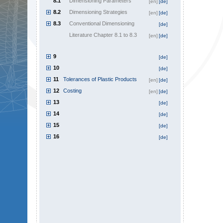
8.1
Dimensioning Parameters
[en]
[de]
8.2
Dimensioning Strategies
[en]
[de]
8.3
Conventional Dimensioning
[de]
Literature Chapter 8.1 to 8.3
[en]
[de]
9
[de]
10
[de]
11
Tolerances of Plastic Products
[en]
[de]
12
Costing
[en]
[de]
13
[de]
14
[de]
15
[de]
16
[de]