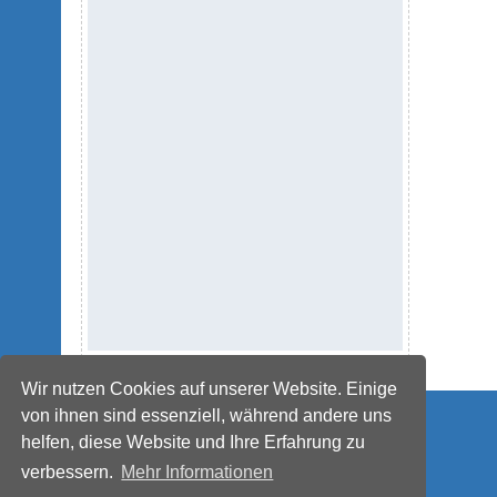
Wir nutzen Cookies auf unserer Website. Einige
© IMPETUS Plastics Group
von ihnen sind essenziell, während andere uns
helfen, diese Website und Ihre Erfahrung zu
verbessern.
Mehr Informationen