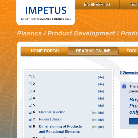
IMPETUS GROUP:
ENGINEERING
TES
Plastics / Product Development / Prod
HOME PORTAL
READING ONLINE
TOOL
8
Dimension
1
[de]
2
[de]
This 
3
paren
[de]
4
[de]
Buy
5
Pro
[de]
onl
6
Material Selection
[en]
[de]
7
Product Design
[en]
[de]
8
Dimensioning of Products
[en]
[de]
and Functional Elements