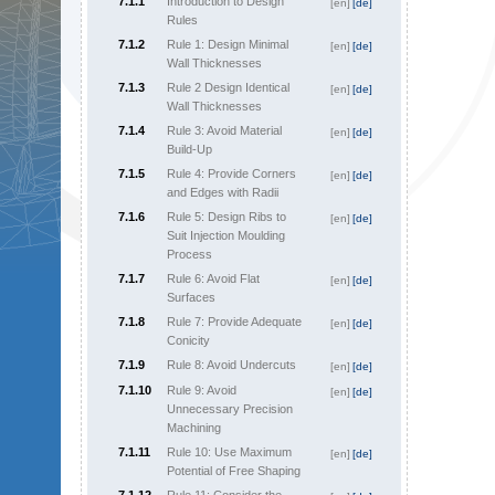
7.1.1
Introduction to Design
[en]
[de]
Rules
7.1.2
Rule 1: Design Minimal
[en]
[de]
Wall Thicknesses
7.1.3
Rule 2 Design Identical
[en]
[de]
Wall Thicknesses
7.1.4
Rule 3: Avoid Material
[en]
[de]
Build-Up
7.1.5
Rule 4: Provide Corners
[en]
[de]
and Edges with Radii
7.1.6
Rule 5: Design Ribs to
[en]
[de]
Suit Injection Moulding
Process
7.1.7
Rule 6: Avoid Flat
[en]
[de]
Surfaces
7.1.8
Rule 7: Provide Adequate
[en]
[de]
Conicity
7.1.9
Rule 8: Avoid Undercuts
[en]
[de]
7.1.10
Rule 9: Avoid
[en]
[de]
Unnecessary Precision
Machining
7.1.11
Rule 10: Use Maximum
[en]
[de]
Potential of Free Shaping