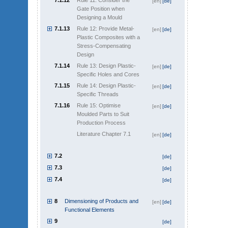
7.1.12
Rule 11: Consider the
[en]
[de]
Gate Position when
Designing a Mould
7.1.13
Rule 12: Provide Metal-
[en]
[de]
Plastic Composites with a
Stress-Compensating
Design
7.1.14
Rule 13: Design Plastic-
[en]
[de]
Specific Holes and Cores
7.1.15
Rule 14: Design Plastic-
[en]
[de]
Specific Threads
7.1.16
Rule 15: Optimise
[en]
[de]
Moulded Parts to Suit
Production Process
Literature Chapter 7.1
[en]
[de]
7.2
[de]
7.3
[de]
7.4
[de]
8
Dimensioning of Products and
[en]
[de]
Functional Elements
9
[de]