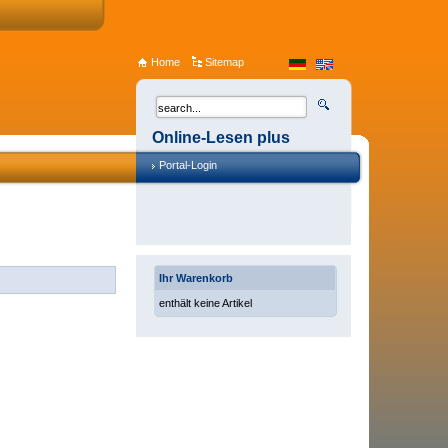
Home
Sitemap
Online-Lesen plus
Portal-Login
Ihr Warenkorb
enthält keine Artikel