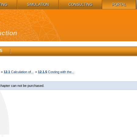
TING
SIMULATION
CONSULTING
PORTAL
uction
S
»
12.1
Calculation of...
»
12.1.5
Costing with the...
chapter can not be purchased.