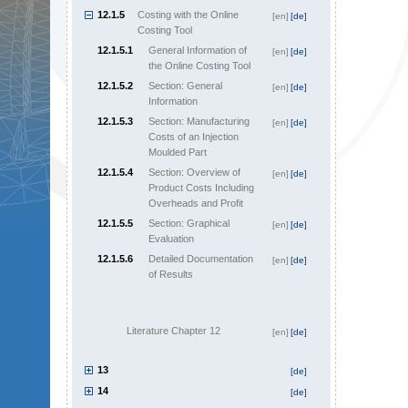
12.1.5
Costing with the Online
[en]
[de]
Costing Tool
12.1.5.1
General Information of
[en]
[de]
the Online Costing Tool
12.1.5.2
Section: General
[en]
[de]
Information
12.1.5.3
Section: Manufacturing
[en]
[de]
Costs of an Injection
Moulded Part
12.1.5.4
Section: Overview of
[en]
[de]
Product Costs Including
Overheads and Profit
12.1.5.5
Section: Graphical
[en]
[de]
Evaluation
12.1.5.6
Detailed Documentation
[en]
[de]
of Results
Literature Chapter 12
[en]
[de]
13
[de]
14
[de]