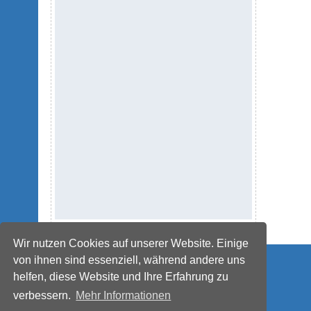
Wir nutzen Cookies auf unserer Website. Einige
© IMPETUS Plastics Group
von ihnen sind essenziell, während andere uns
helfen, diese Website und Ihre Erfahrung zu
verbessern.
Mehr Informationen