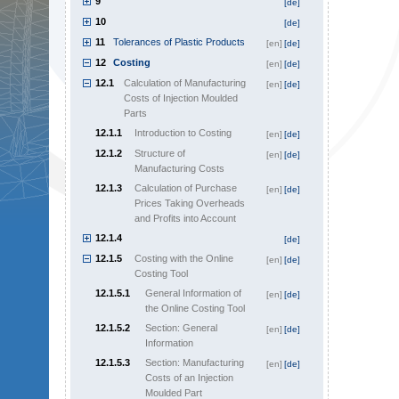
9
[de]
10
[de]
11
Tolerances of Plastic Products
[en]
[de]
12
Costing
[en]
[de]
12.1
Calculation of Manufacturing
[en]
[de]
Costs of Injection Moulded
Parts
12.1.1
Introduction to Costing
[en]
[de]
12.1.2
Structure of
[en]
[de]
Manufacturing Costs
12.1.3
Calculation of Purchase
[en]
[de]
Prices Taking Overheads
and Profits into Account
12.1.4
[de]
12.1.5
Costing with the Online
[en]
[de]
Costing Tool
12.1.5.1
General Information of
[en]
[de]
the Online Costing Tool
12.1.5.2
Section: General
[en]
[de]
Information
12.1.5.3
Section: Manufacturing
[en]
[de]
Costs of an Injection
Moulded Part