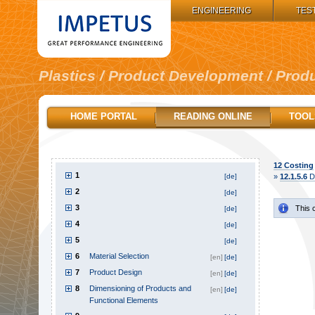
IMPETUS GROUP:
ENGINEERING
TES
Plastics / Product Development / Prod
HOME PORTAL
READING ONLINE
TOOL
12
Costing
1
[de]
»
12.1.5.6
De
2
[de]
3
This 
[de]
4
[de]
5
[de]
6
Material Selection
[en]
[de]
7
Product Design
[en]
[de]
8
Dimensioning of Products and
[en]
[de]
Functional Elements