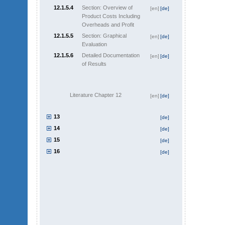
12.1.5.4
Section: Overview of
[en]
[de]
Product Costs Including
Overheads and Profit
12.1.5.5
Section: Graphical
[en]
[de]
Evaluation
12.1.5.6
Detailed Documentation
[en]
[de]
of Results
Literature Chapter 12
[en]
[de]
13
[de]
14
[de]
15
[de]
16
[de]